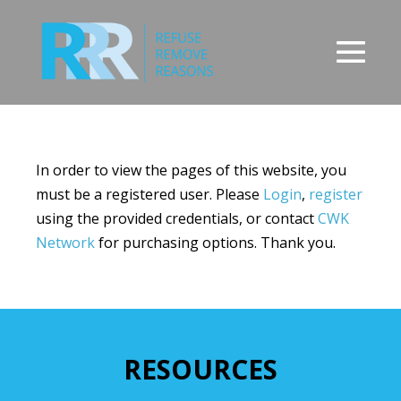
Skip
to
content
Men
Tog
In order to view the pages of this website, you
must be a registered user. Please
Login
,
register
using the provided credentials, or contact
CWK
Network
for purchasing options. Thank you.
RESOURCES