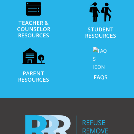
TEACHER &
COUNSELOR
STUDENT
RESOURCES
RESOURCES
PARENT
FAQS
RESOURCES