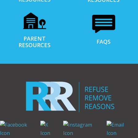
PARENT
FAQS
RESOURCES