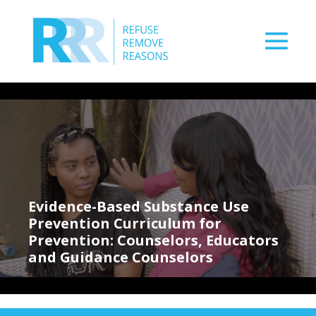
Skip
to
content
Men
Tog
Evidence-Based Substance Use
Prevention Curriculum for
Prevention: Counselors, Educators
and Guidance Counselors