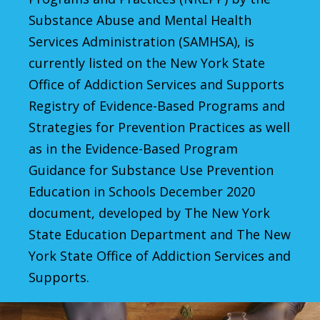
Substance Abuse and Mental Health
Services Administration (SAMHSA), is
currently listed on the New York State
Office of Addiction Services and Supports
Registry of Evidence-Based Programs and
Strategies for Prevention Practices as well
as in the Evidence-Based Program
Guidance for Substance Use Prevention
Education in Schools December 2020
document, developed by The New York
State Education Department and The New
York State Office of Addiction Services and
Supports.