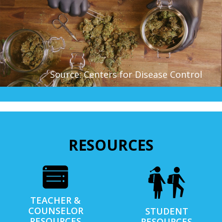
Source: Centers for Disease Control
RESOURCES
TEACHER &
COUNSELOR
STUDENT
RESOURCES
RESOURCES