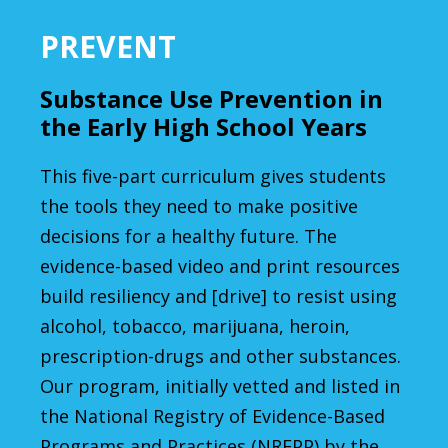
PREVENT
Substance Use Prevention in
the Early High School Years
This five-part curriculum gives students
the tools they need to make positive
decisions for a healthy future. The
evidence-based video and print resources
build resiliency and [drive] to resist using
alcohol, tobacco, marijuana, heroin,
prescription-drugs and other substances.
Our program, initially vetted and listed in
the National Registry of Evidence-Based
Programs and Practices (NREPP) by the