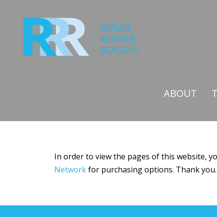
Skip
to
content
ABOUT
In order to view the pages of this website, 
Network
for purchasing options. Thank you.