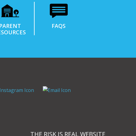
PARENT
FAQS
ESOURCES
THE RISK IS REAL WEBSITE