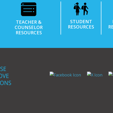
STUDENT
TEACHER &
RESOURCES
R
COUNSELOR
RESOURCES