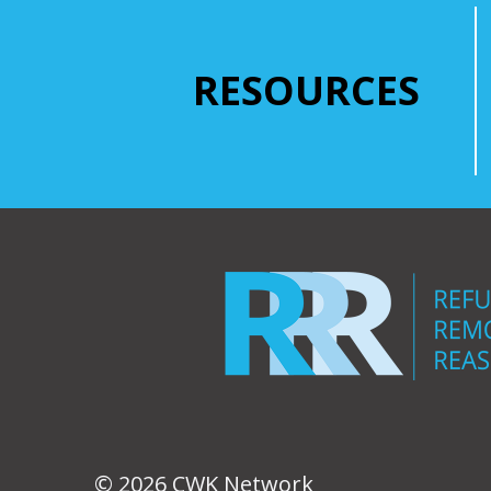
RESOURCES
© 2026 CWK Network