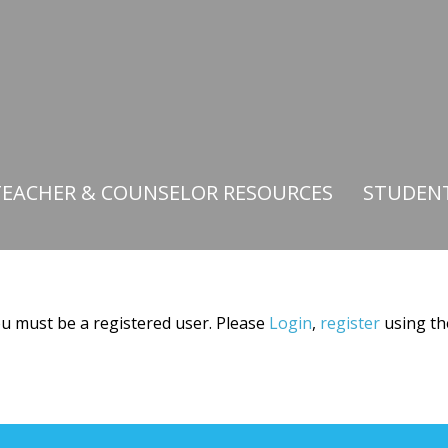
TEACHER & COUNSELOR RESOURCES
STUDEN
you must be a registered user. Please
Login
,
register
using th