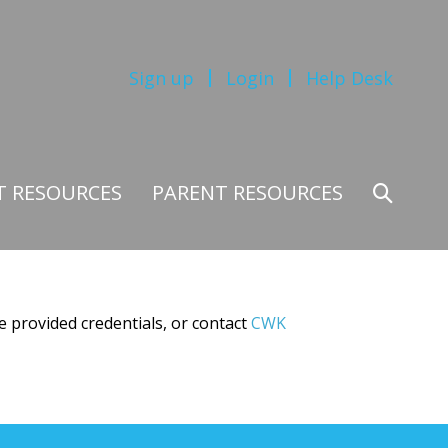
Sign up
Login
Help Desk
T RESOURCES
PARENT RESOURCES
Search
Toggle
e provided credentials, or contact
CWK