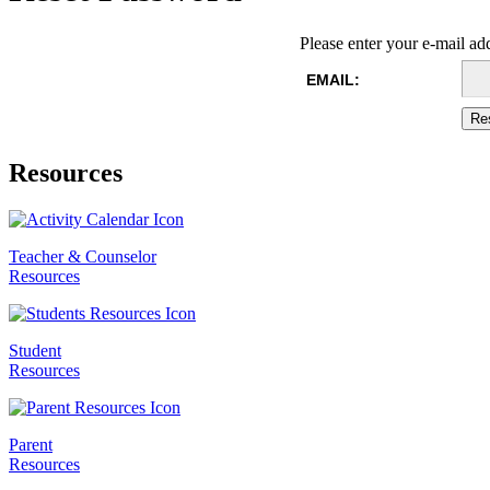
Please enter your e-mail ad
EMAIL:
Resources
Teacher & Counselor
Resources
Student
Resources
Parent
Resources