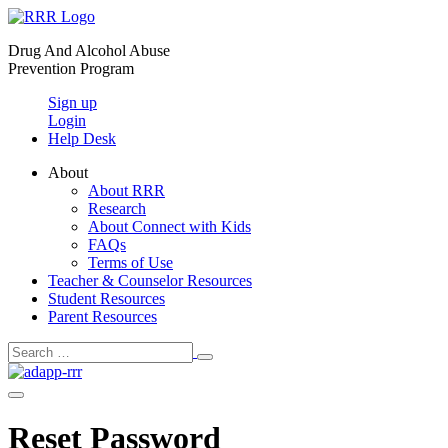
Skip
to
Drug And Alcohol Abuse
content
Prevention Program
Sign up
Login
Help Desk
About
About RRR
Research
About Connect with Kids
FAQs
Terms of Use
Teacher & Counselor Resources
Student Resources
Parent Resources
Search
Search
Toggle
for:
Menu
Toggle
Reset Password