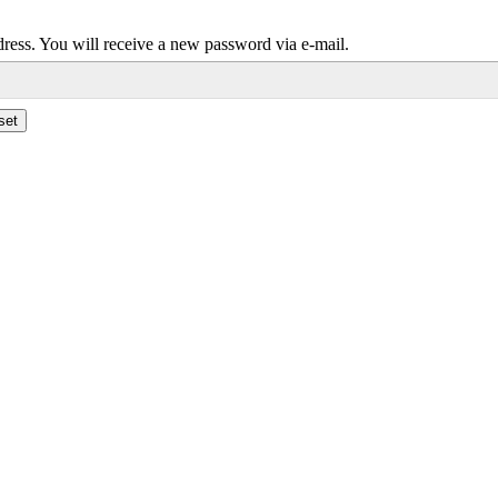
dress. You will receive a new password via e-mail.