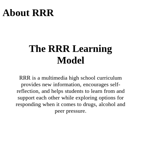
About
RRR
The RRR Learning
Model
RRR is a multimedia high school curriculum
provides new information, encourages self-
reflection, and helps students to learn from and
support each other while exploring options for
responding when it comes to drugs, alcohol and
peer pressure.