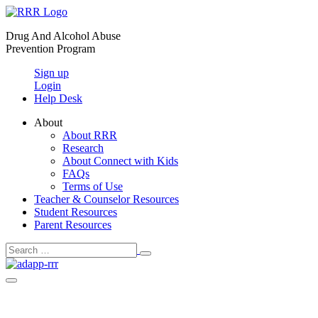
Skip
to
Drug And Alcohol Abuse
content
Prevention Program
Sign up
Login
Help Desk
About
About RRR
Research
About Connect with Kids
FAQs
Terms of Use
Teacher & Counselor Resources
Student Resources
Parent Resources
Search
Search
Toggle
for:
Menu
Toggle