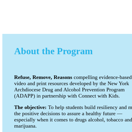
About the Program
Refuse, Remove, Reasons
compelling evidence-based
video and print resources developed by the New York
Archdiocese Drug and Alcohol Prevention Program
(ADAPP) in partnership with Connect with Kids.
The objective:
To help students build resiliency and 
the positive decisions to assure a healthy future —
especially when it comes to drugs alcohol, tobacco an
marijuana.