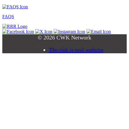
FAQS
© 2026 CWK Network
The risk is real website