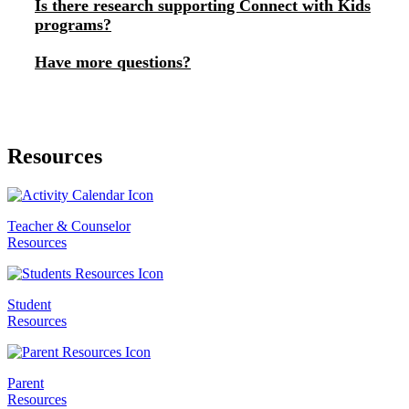
Is there research supporting Connect with Kids
programs?
Have more questions?
Resources
Teacher & Counselor
Resources
Student
Resources
Parent
Resources