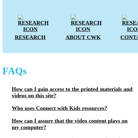
RESEARCH
ABOUT CWK
CONT
FAQs
How can I gain access to the printed materials and
videos on this site?
Who uses Connect with Kids resources?
How can I assure that the video content plays on
my computer?